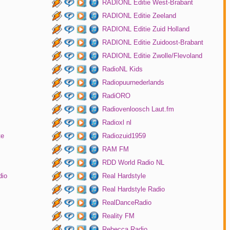
RADIONL Editie West-Brabant
RADIONL Editie Zeeland
RADIONL Editie Zuid Holland
RADIONL Editie Zuidoost-Brabant
RADIONL Editie Zwolle/Flevoland
RadioNL Kids
Radiopuurnederlands
RadiORO
Radiovenloosch Laut.fm
Radioxl nl
te
Radiozuid1959
RAM FM
RDD World Radio NL
dio
Real Hardstyle
Real Hardstyle Radio
RealDanceRadio
Reality FM
Rebecca Radio