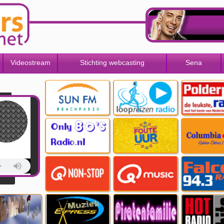
Videostream
Stichting webcasting
Sena