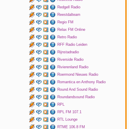
Redgell Radio
Reestdalteam
Regio FM
Relax FM Online
Retro Radio
RFF Radio Leiden
Rijnstadradio
Riverside Radio
Rivierenland Radio
Roermond Nieuws Radio
Romantica en Anthony Radio
Round And Sound Radio
Roundandsound Radio
RPL
RPL FM 107.1
RTL Lounge
RTME 106.8 FM