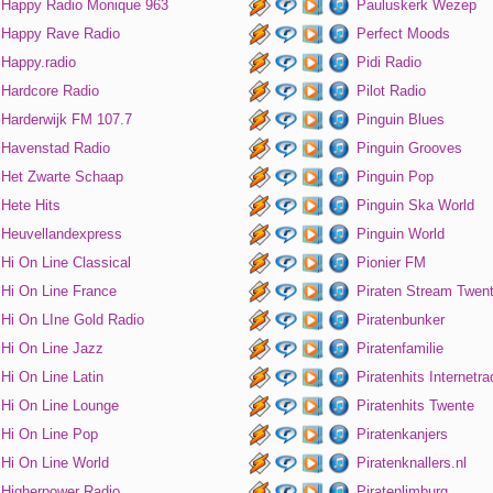
Happy Radio Monique 963
Pauluskerk Wezep
Happy Rave Radio
Perfect Moods
Happy.radio
Pidi Radio
Hardcore Radio
Pilot Radio
Harderwijk FM 107.7
Pinguin Blues
Havenstad Radio
Pinguin Grooves
Het Zwarte Schaap
Pinguin Pop
Hete Hits
Pinguin Ska World
Heuvellandexpress
Pinguin World
Hi On Line Classical
Pionier FM
Hi On Line France
Piraten Stream Twen
Hi On LIne Gold Radio
Piratenbunker
Hi On Line Jazz
Piratenfamilie
Hi On Line Latin
Piratenhits Internetra
Hi On Line Lounge
Piratenhits Twente
Hi On Line Pop
Piratenkanjers
Hi On Line World
Piratenknallers.nl
Higherpower Radio
Piratenlimburg