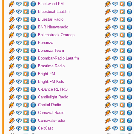
Blackwood FM
Bluesbeat Laut.fm
Bluestar Radio
BNR Nieuwsradio
Bollenstreek Omroep
Bonanza
Bonanza Team
Boombar-Radio Laut.fm
Brastime Radio
Bright.FM
Bright.FM Kids
C-Dance RETRO
Candlelight Radio
Capital Radio
Carnaval-Radio
Carnavals-radio
CeltCast