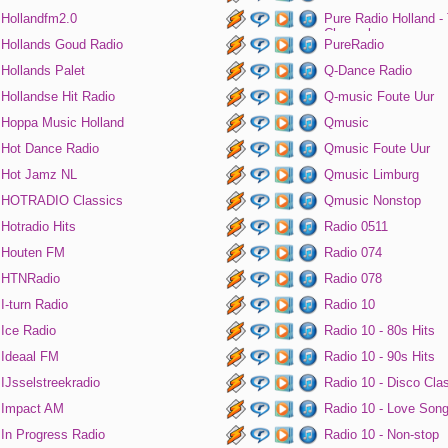
Hollandfm2.0
Pure Radio Holland -
Channel
Hollands Goud Radio
PureRadio
Hollands Palet
Q-Dance Radio
Hollandse Hit Radio
Q-music Foute Uur
Hoppa Music Holland
Qmusic
Hot Dance Radio
Qmusic Foute Uur
Hot Jamz NL
Qmusic Limburg
HOTRADIO Classics
Qmusic Nonstop
Hotradio Hits
Radio 0511
Houten FM
Radio 074
HTNRadio
Radio 078
I-turn Radio
Radio 10
Ice Radio
Radio 10 - 80s Hits
Ideaal FM
Radio 10 - 90s Hits
IJsselstreekradio
Radio 10 - Disco Cla
Impact AM
Radio 10 - Love Son
In Progress Radio
Radio 10 - Non-stop