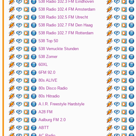
538 Radio 102.3 FM Eindhoven
538 Radio 102.4 FM Amsterdam
538 Radio 102.5 FM Utrecht
538 Radio 102.7 FM Den Haag
538 Radio 102.7 FM Rotterdam
538 Top 50
538 Verruckte Stunden
538 Zomer
60XL
6FM 92.0
80s ALIVE
80s Disco Radio
80s Hitradio
A.I.R. Freestyle Hardstyle
A28 FM
Aalburg FM 2.0
ABTT
AC Radio