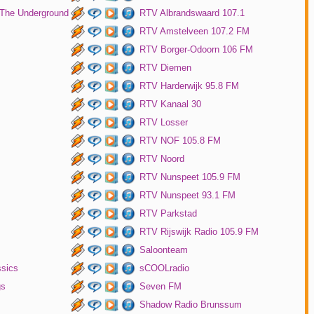
 The Underground
RTV Albrandswaard 107.1
RTV Amstelveen 107.2 FM
RTV Borger-Odoorn 106 FM
RTV Diemen
RTV Harderwijk 95.8 FM
RTV Kanaal 30
RTV Losser
RTV NOF 105.8 FM
RTV Noord
RTV Nunspeet 105.9 FM
RTV Nunspeet 93.1 FM
RTV Parkstad
RTV Rijswijk Radio 105.9 FM
Saloonteam
ssics
sCOOLradio
gs
Seven FM
Shadow Radio Brunssum