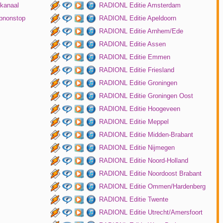
kanaal
RADIONL Editie Amsterdam
pnonstop
RADIONL Editie Apeldoorn
RADIONL Editie Arnhem/Ede
RADIONL Editie Assen
RADIONL Editie Emmen
RADIONL Editie Friesland
RADIONL Editie Groningen
RADIONL Editie Groningen Oost
RADIONL Editie Hoogeveen
RADIONL Editie Meppel
RADIONL Editie Midden-Brabant
RADIONL Editie Nijmegen
RADIONL Editie Noord-Holland
RADIONL Editie Noordoost Brabant
RADIONL Editie Ommen/Hardenberg
RADIONL Editie Twente
RADIONL Editie Utrecht/Amersfoort