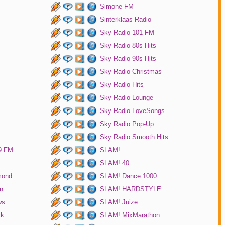
Simone FM
Sinterklaas Radio
Sky Radio 101 FM
Sky Radio 80s Hits
Sky Radio 90s Hits
Sky Radio Christmas
Sky Radio Hits
Sky Radio Lounge
Sky Radio LoveSongs
Sky Radio Pop-Up
Sky Radio Smooth Hits
9 FM
SLAM!
SLAM! 40
mond
SLAM! Dance 1000
n
SLAM! HARDSTYLE
ws
SLAM! Juize
ck
SLAM! MixMarathon