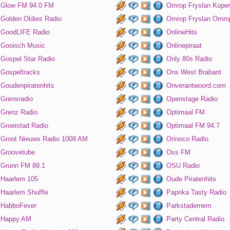
Glow FM 94.0 FM
Omrop Fryslan Koper
Golden Oldies Radio
Omrop Fryslan Omro
GoodLIFE Radio
OnlineHits
Gooisch Music
Onlinepiraat
Gospel Star Radio
Only 80s Radio
Gospeltracks
Ons West Brabant
Goudenpiratenhits
Onverantwoord.com
Grensradio
Openstage Radio
Grenz Radio
Optimaal FM
Groeistad Radio
Optimaal FM 94.7
Groot Nieuws Radio 1008 AM
Orinoco Radio
Groovetube
Oss FM
Grunn FM 89.1
OSU Radio
Haarlem 105
Oude Piratenhits
Haarlem Shuffle
Paprika Tasty Radio
HabboFever
Parkstadernem
Happy AM
Party Central Radio