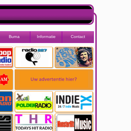
Buma
Informatie
Contact