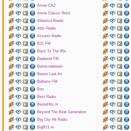
Arrow CAZ
Arrow Classic Rock
Atlantica Breda
Attic Radio
Azzurro Radio
B21 FM
Back To The 90s
Badeend FM
Barracudateam
Beans Laut.fm
Bellamy FM
Ben
Best Radio
BesteHits.nl
Beyond The Beat Generation
Big City Hit Radio
BigB21.nl