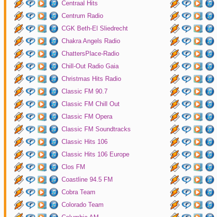
Centraal Hits
Centrum Radio
CGK Beth-El Sliedrecht
Chakra Angels Radio
ChattersPlace-Radio
Chill-Out Radio Gaia
Christmas Hits Radio
Classic FM 90.7
Classic FM Chill Out
Classic FM Opera
Classic FM Soundtracks
Classic Hits 106
Classic Hits 106 Europe
Clos FM
Coastline 94.5 FM
Cobra Team
Colorado Team