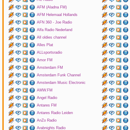
AFM (Aladna FM)
AFM Helemaal Hollands
AFN 360 - Joe Radio
Alfa Radio Nederland
All oldies channel
Alles Plat
ALLsportsradio
Amor FM
Amsterdam FM
Amsterdam Funk Channel
Amsterdam Music Electronic
AMW.FM
Angel Radio
Antares FM
Antares Radio Leiden
AnZo Radio
Arabnights Radio